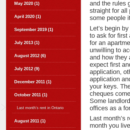
and the rules g
May 2020 (1)
straight for al
April 2020 (1)
some people i
Let’s begin by 
September 2019 (1)
to ask for firs
for an apartme
July 2013 (1)
unwilling to ac
August 2012 (6)
and how they 
expect first a
July 2012 (9)
application, ot
application an
December 2011 (1)
your keys. The
cheques come i
October 2011 (1)
Some landlords
offices as a f
Last month’s rent in Ontario
Last month’s r
August 2011 (1)
month you live