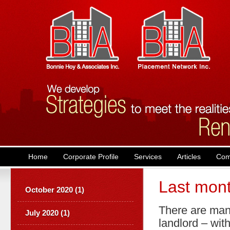
Main menu
Skip to primary content
Skip to secondary content
Home
Corporate Profile
Services
Articles
Com
Last mont
October 2020 (1)
There are man
July 2020 (1)
landlord – with