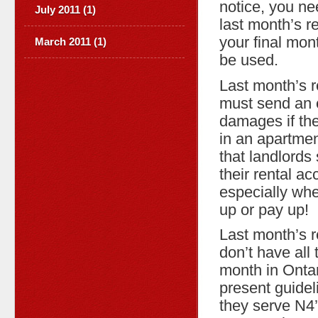
notice, you ne
July 2011 (1)
last month’s re
your final mon
March 2011 (1)
be used.
Last month’s r
must send an e
damages if the
in an apartmen
that landlord
their rental a
especially whe
up or pay up!
Last month’s r
don’t have all 
month in Ontari
present guidel
they serve N4’