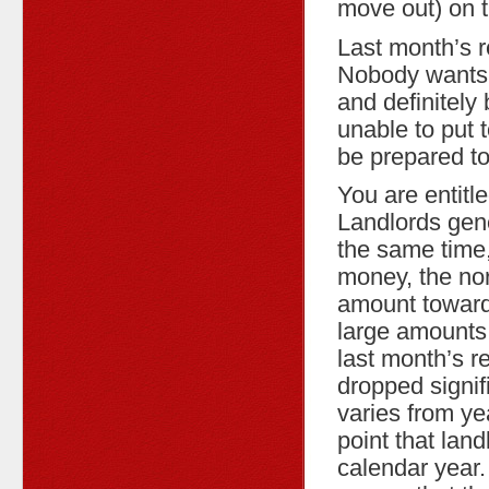
move out) on 
Last month’s r
Nobody wants t
and definitely 
unable to put 
be prepared to
You are entitle
Landlords gener
the same time,
money, the norm
amount toward 
large amounts 
last month’s re
dropped signif
varies from ye
point that land
calendar year