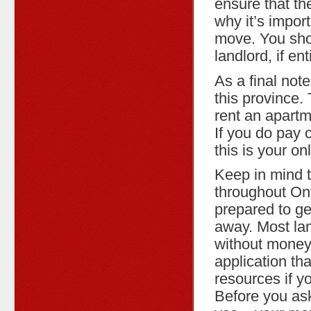
ensure that th
why it’s impor
move. You sho
landlord, if en
As a final note
this province.
rent an apartm
If you do pay 
this is your o
Keep in mind t
throughout Ont
prepared to get
away. Most lan
without money
application tha
resources if y
Before you ask