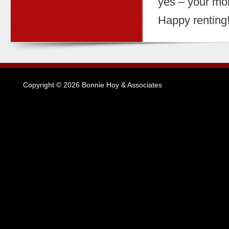
yes – your mon
Happy renting
Copyright © 2026 Bonnie Hoy & Associates